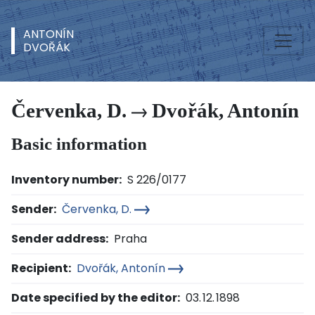
ANTONÍN
DVOŘÁK
Červenka, D.
Dvořák, Antonín
Basic information
Inventory number:
S 226/0177
Sender:
Červenka, D.
Sender address:
Praha
Recipient:
Dvořák, Antonín
Date specified by the editor:
03. 12. 1898