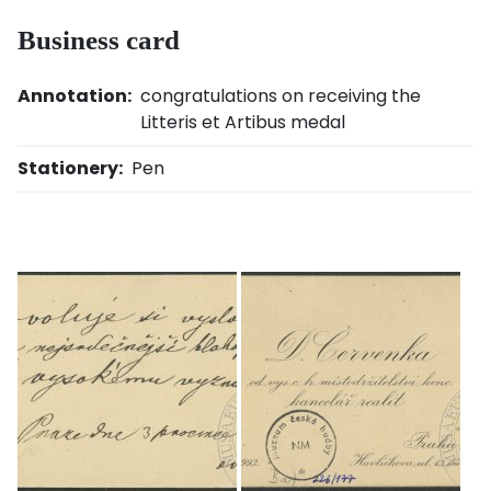
Business card
Annotation:
congratulations on receiving the
Litteris et Artibus medal
Stationery:
Pen