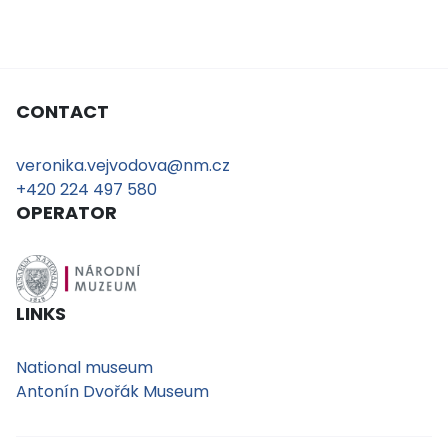
CONTACT
veronika.vejvodova@nm.cz
+420 224 497 580
OPERATOR
LINKS
National museum
Antonín Dvořák Museum