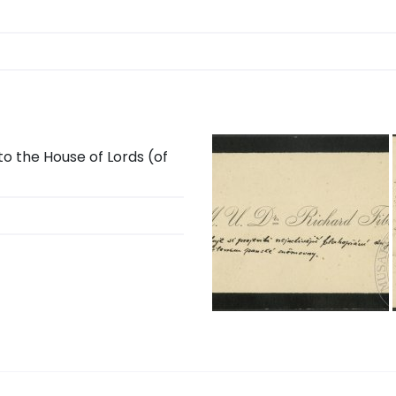
o the House of Lords (of