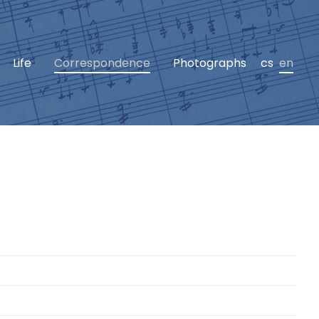
Life
Correspondence
Photographs
cs
en