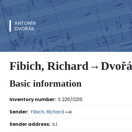
ANTONÍN
DVOŘÁK
Fibich, Richard
Dvořá
Basic information
Inventory number:
S 226/0216
Sender:
Fibich, Richard
Sender address:
s.l.