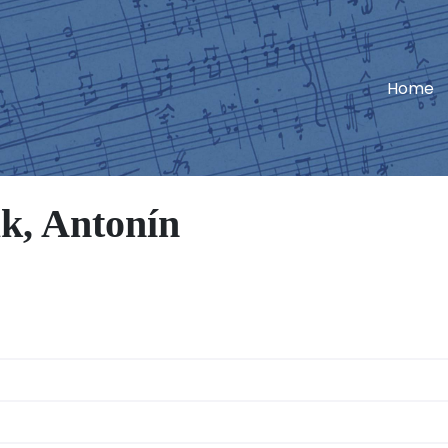
Home
k, Antonín