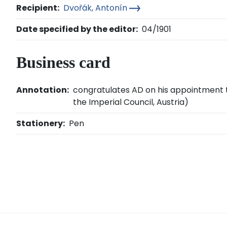
Recipient:
Dvořák, Antonín
Date specified by the editor:
04/1901
Business card
Annotation:
congratulates AD on his appointment t
the Imperial Council, Austria)
Stationery:
Pen