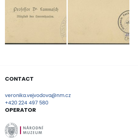
CONTACT
veronika.vejvodova@nm.cz
+420 224 497 580
OPERATOR