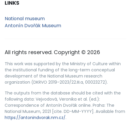
LINKS
National museum
Antonín Dvořák Museum
All rights reserved. Copyright © 2026
This work was supported by the Ministry of Culture within
the institutional funding of the long-term conceptual
development of the National Museum research
organization (DKRVO 2019–2023/22.III.a, 00023272).
The outputs from the database should be cited with the
following data: Vejvodová, Veronika et al. (ed.):
Correspondence of Antonín Dvořák online. Praha: The
National Museum, 2021 [cite. DD-MM-YYYY]. Available from
https://antonindvorak.nm.cz/
.