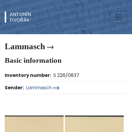
ANTONÍN
DVOŘÁK
Lammasch
Basic information
Inventory number:
S 226/0837
Sender:
Lammasch