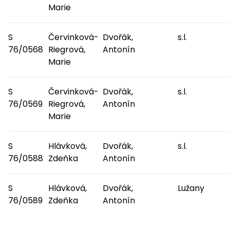
Marie
S
Červinková-
Dvořák,
s.l.
76/0568
Riegrová,
Antonín
Marie
S
Červinková-
Dvořák,
s.l.
76/0569
Riegrová,
Antonín
Marie
S
Hlávková,
Dvořák,
s.l.
76/0588
Zdeňka
Antonín
S
Hlávková,
Dvořák,
Lužany
76/0589
Zdeňka
Antonín