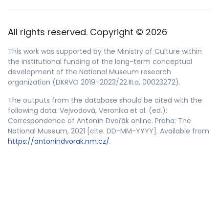
All rights reserved. Copyright © 2026
This work was supported by the Ministry of Culture within
the institutional funding of the long-term conceptual
development of the National Museum research
organization (DKRVO 2019–2023/22.III.a, 00023272).
The outputs from the database should be cited with the
following data: Vejvodová, Veronika et al. (ed.):
Correspondence of Antonín Dvořák online. Praha: The
National Museum, 2021 [cite. DD-MM-YYYY]. Available from
https://antonindvorak.nm.cz/
.