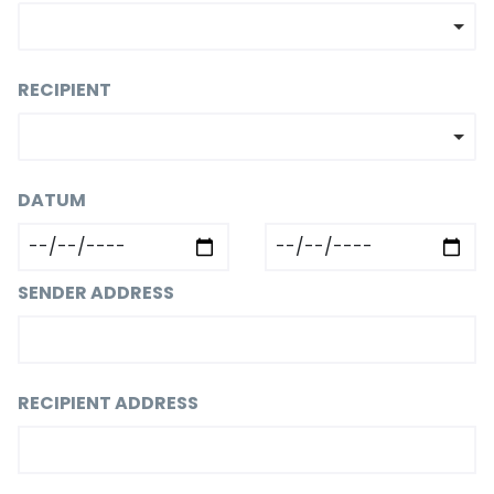
RECIPIENT
DATUM
SENDER ADDRESS
RECIPIENT ADDRESS