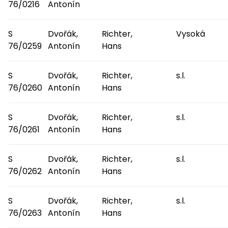
76/0216
Antonín
S
Dvořák,
Richter,
Vysoká
76/0259
Antonín
Hans
S
Dvořák,
Richter,
s.l.
76/0260
Antonín
Hans
S
Dvořák,
Richter,
s.l.
76/0261
Antonín
Hans
S
Dvořák,
Richter,
s.l.
76/0262
Antonín
Hans
S
Dvořák,
Richter,
s.l.
76/0263
Antonín
Hans