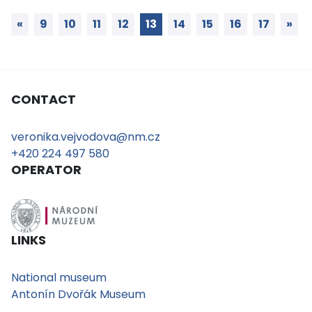
«
9
10
11
12
13
14
15
16
17
»
CONTACT
veronika.vejvodova@nm.cz
+420 224 497 580
OPERATOR
LINKS
National museum
Antonín Dvořák Museum