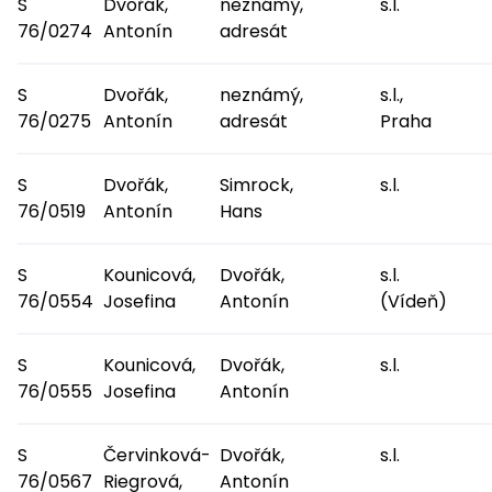
S
Dvořák,
neznámý,
s.l.
76/0274
Antonín
adresát
S
Dvořák,
neznámý,
s.l.,
76/0275
Antonín
adresát
Praha
S
Dvořák,
Simrock,
s.l.
76/0519
Antonín
Hans
S
Kounicová,
Dvořák,
s.l.
76/0554
Josefina
Antonín
(Vídeň)
S
Kounicová,
Dvořák,
s.l.
76/0555
Josefina
Antonín
S
Červinková-
Dvořák,
s.l.
76/0567
Riegrová,
Antonín