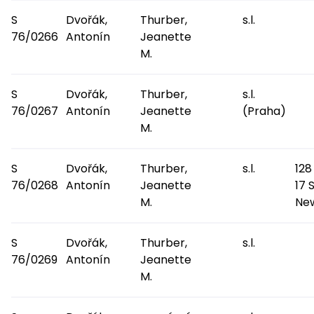
S
Dvořák,
Thurber,
s.l.
76/0266
Antonín
Jeanette
M.
S
Dvořák,
Thurber,
s.l.
76/0267
Antonín
Jeanette
(Praha)
M.
S
Dvořák,
Thurber,
s.l.
128
76/0268
Antonín
Jeanette
17 
M.
Ne
S
Dvořák,
Thurber,
s.l.
76/0269
Antonín
Jeanette
M.