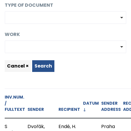
TYPE OF DOCUMENT
WORK
Cancel ×
Search
INV.NUM.
/
DATUM
SENDER
REC
FULLTEXT
SENDER
RECIPIENT
↓
ADDRESS
AD
S
Dvořák,
Endé, H.
Praha