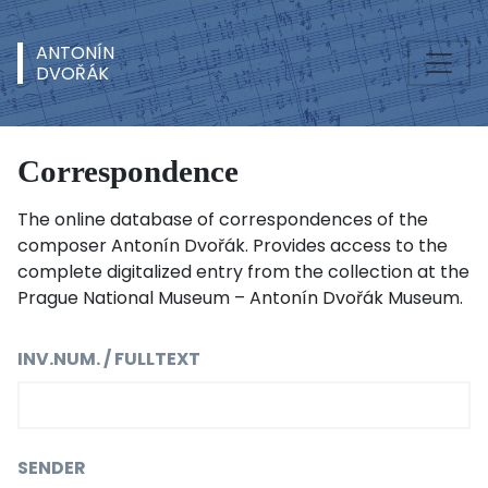
ANTONÍN
DVOŘÁK
Correspondence
The online database of correspondences of the
composer Antonín Dvořák. Provides access to the
complete digitalized entry from the collection at the
Prague National Museum – Antonín Dvořák Museum.
INV.NUM. / FULLTEXT
SENDER