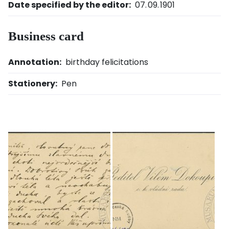
Date specified by the editor:
07. 09. 1901
Business card
Annotation:
birthday felicitations
Stationery:
Pen