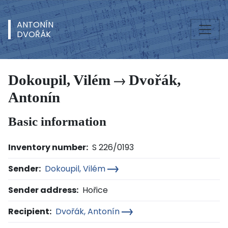
ANTONÍN
DVOŘÁK
Dokoupil, Vilém
Dvořák,
Antonín
Basic information
Inventory number:
S 226/0193
Sender:
Dokoupil, Vilém
Sender address:
Hořice
Recipient:
Dvořák, Antonín