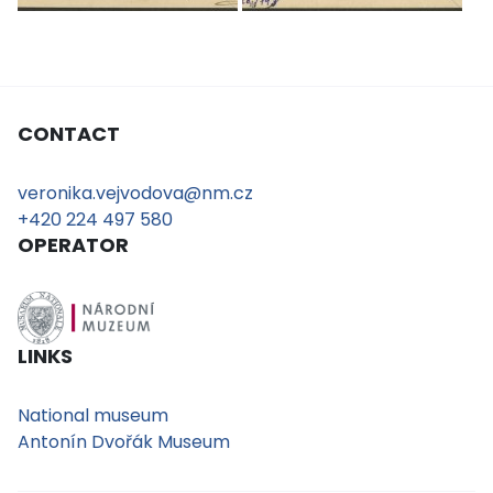
CONTACT
veronika.vejvodova@nm.cz
+420 224 497 580
OPERATOR
LINKS
National museum
Antonín Dvořák Museum