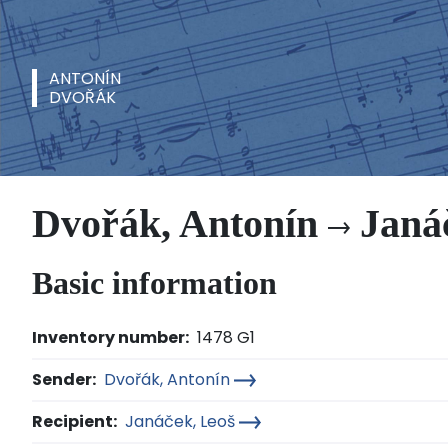
ANTONÍN
DVOŘÁK
Dvořák, Antonín
Janáč
Basic information
Inventory number:
1478 G1
Sender:
Dvořák, Antonín
Recipient:
Janáček, Leoš