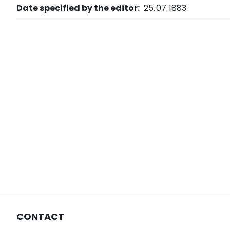
Date specified by the editor:
25. 07. 1883
CONTACT