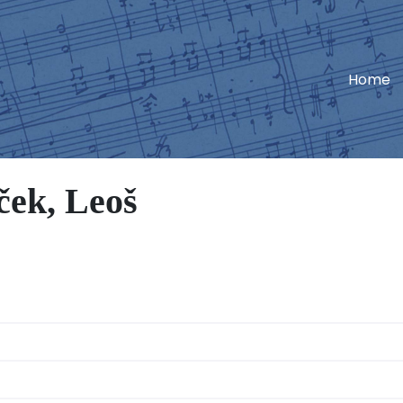
Home
ek, Leoš