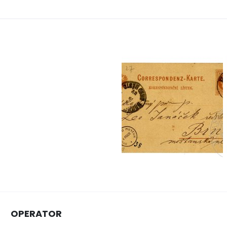
OPERATOR