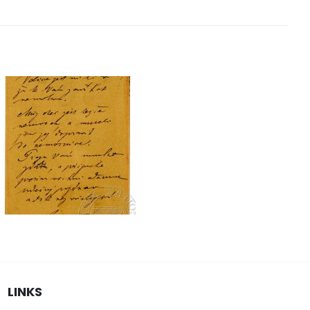
LINKS