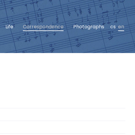
Life
Correspondence
Photographs
cs
en