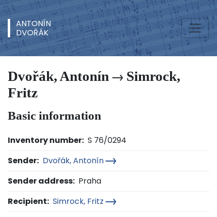
ANTONÍN
DVOŘÁK
Dvořák, Antonín
Simrock,
Fritz
Basic information
Inventory number:
S 76/0294
Sender:
Dvořák, Antonín
Sender address:
Praha
Recipient:
Simrock, Fritz