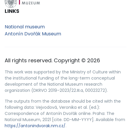
LINKS
National museum
Antonín Dvořák Museum
All rights reserved. Copyright © 2026
This work was supported by the Ministry of Culture within
the institutional funding of the long-term conceptual
development of the National Museum research
organization (DKRVO 2019–2023/22.III.a, 00023272).
The outputs from the database should be cited with the
following data: Vejvodová, Veronika et al. (ed.):
Correspondence of Antonín Dvořák online. Praha: The
National Museum, 2021 [cite. DD-MM-YYYY]. Available from
https://antonindvorak.nm.cz/
.