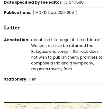
Date specified by the editor:
13. 04. 1880
Publications:
["ADKD 1, pp. 206-208"]
Letter
Annotation:
about the title page of the edition of
Waltzes, asks to be returned the
Eclogues and songs if Simrock does
not wish to publish them, promises to
compose a trio and a symphony,
requests royalty fees
Stationery:
Pen