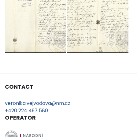
CONTACT
veronika.vejvodova@nm.cz
+420 224 497 580
OPERATOR