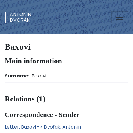
ANTONÍN
DVOŘÁK
Baxovi
Main information
Surname:
Baxovi
Relations (1)
Correspondence - Sender
Letter, Baxovi -> Dvořák, Antonín