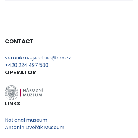
CONTACT
veronika.vejvodova@nm.cz
+420 224 497 580
OPERATOR
LINKS
National museum
Antonín Dvořák Museum