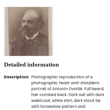
Detailed information
Description:
Photographic reproduction of a
photographic head-and-shoulders
portrait of Antonín Dvořák. Full beard,
hair combed back. Dark suit with dark
waistcoat, white shirt, dark stock tie
with horseshoe pattern and