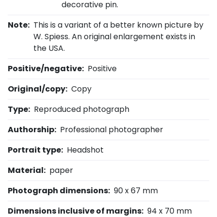
decorative pin.
Note:
This is a variant of a better known picture by
W. Spiess. An original enlargement exists in
the USA.
Positive/negative:
Positive
Original/copy:
Copy
Type:
Reproduced photograph
Authorship:
Professional photographer
Portrait type:
Headshot
Material:
paper
Photograph dimensions:
90 x 67 mm
Dimensions inclusive of margins:
94 x 70 mm