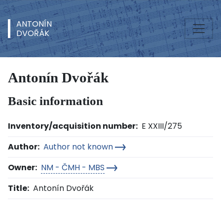
ANTONÍN
DVOŘÁK
Antonín Dvořák
Basic information
Inventory/acquisition number:
E XXIII/275
Author:
Author not known
Owner:
NM - ČMH - MBS
Title:
Antonín Dvořák