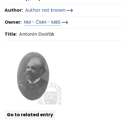
Author:
Author not known
Owner:
NM - ČMH - MBS
Title:
Antonín Dvořák
Go to related entry