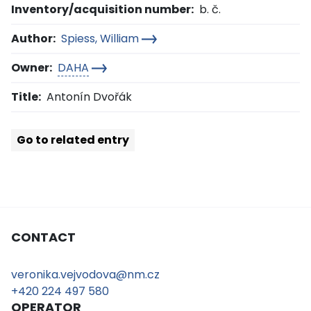
Inventory/acquisition number:
b. č.
Author:
Spiess, William
Owner:
DAHA
Title:
Antonín Dvořák
Go to related entry
CONTACT
veronika.vejvodova@nm.cz
+420 224 497 580
OPERATOR