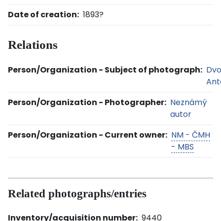
Date of creation:
1893?
Relations
Person/Organization - Subject of photograph:
Dvo
Ant
Person/Organization - Photographer:
Neznámý
autor
Person/Organization - Current owner:
NM - ČMH
- MBS
Related photographs/entries
Inventory/acquisition number:
9440