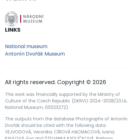
LINKS
National museum
Antonín Dvořák Museum
All rights reserved. Copyright © 2026
This work was financially supported by the Ministry of
Culture of the Czech Republic (DKRVO 2024–2028/23.I.b,
National Museum, 00023272)
The outputs from the database Photographs of Antonín
Dvořák should be cited with the following data:
VEJVODOVÁ, Veronika; CÍROVÁ HACMACOVÁ, Ivana;
PAULOVÁ, Eva and ŠTEVANKA KADLÍČKOVÁ, Barbora.