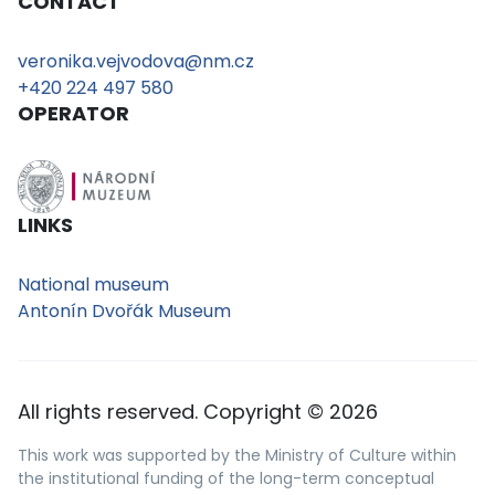
CONTACT
veronika.vejvodova@nm.cz
+420 224 497 580
OPERATOR
LINKS
National museum
Antonín Dvořák Museum
All rights reserved. Copyright © 2026
This work was supported by the Ministry of Culture within
the institutional funding of the long-term conceptual