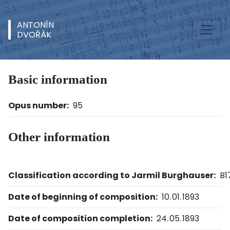
ANTONÍN
DVOŘÁK
Basic information
Opus number:
95
Other information
Classification according to Jarmil Burghauser:
B1
Date of beginning of composition:
10. 01. 1893
Date of composition completion:
24. 05. 1893