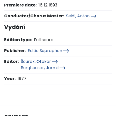
Premiere date:
16. 12. 1893
Conductor/Chorus Master:
Seidl, Anton
Vydání
Edition type:
Full score
Publisher:
Editio Supraphon
Editor:
Šourek, Otakar
Burghauser, Jarmil
Year:
1977