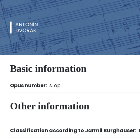
ANTONÍN
DVOŘÁK
Basic information
Opus number:
s. op.
Other information
Classification according to Jarmil Burghauser: