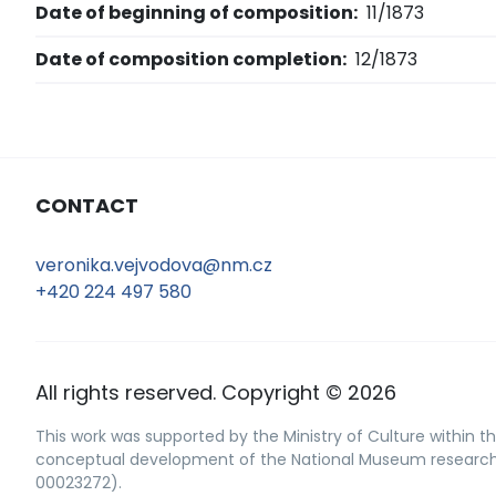
Date of beginning of composition:
11/1873
Date of composition completion:
12/1873
CONTACT
veronika.vejvodova@nm.cz
+420 224 497 580
All rights reserved. Copyright © 2026
This work was supported by the Ministry of Culture within th
conceptual development of the National Museum research o
00023272).