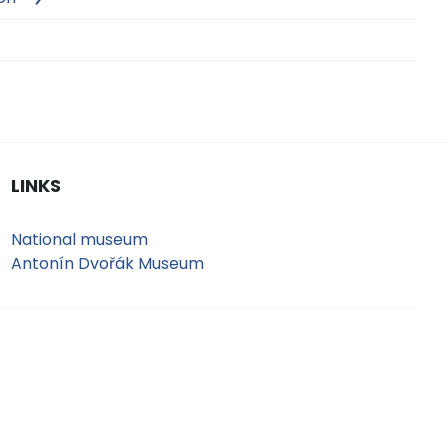
LINKS
National museum
Antonín Dvořák Museum