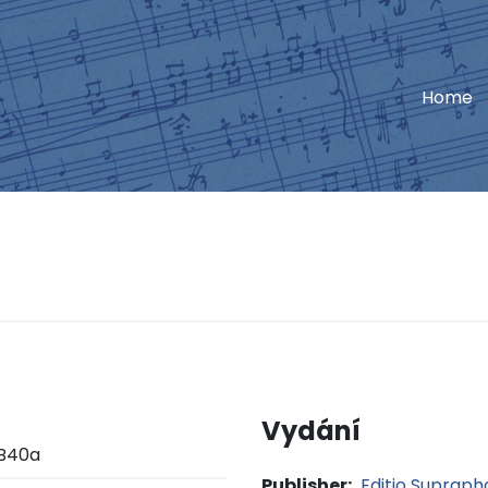
Home
Vydání
B40a
Publisher:
Editio Suprap