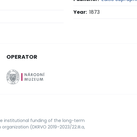
Year:
1873
OPERATOR
e institutional funding of the long-term
rganization (DKRVO 2019–2023/22.III.a,