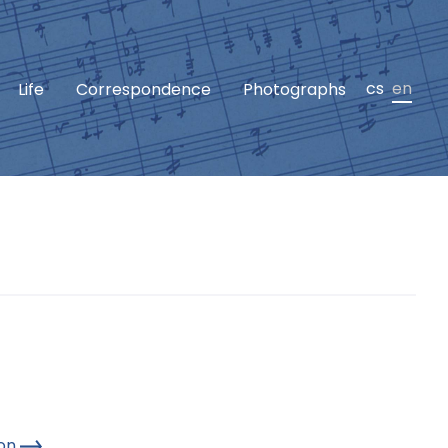
cs
en
Life
Correspondence
Photographs
hon