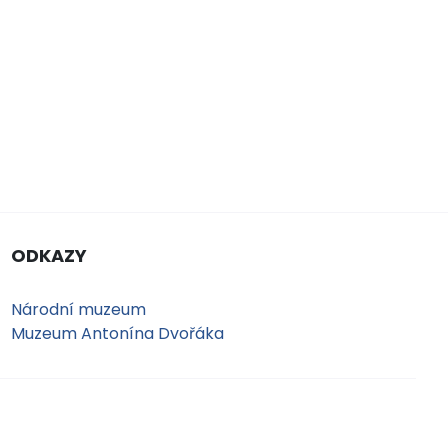
ODKAZY
Národní muzeum
Muzeum Antonína Dvořáka