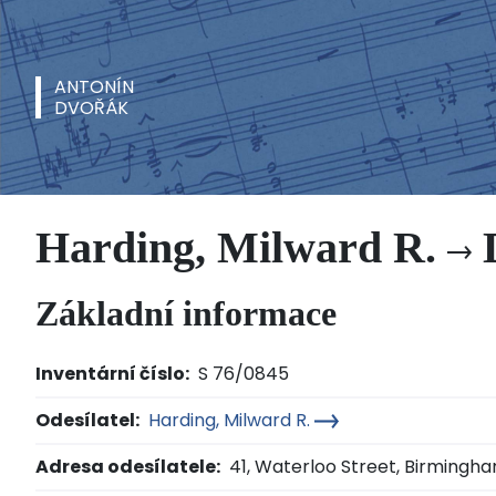
ANTONÍN
DVOŘÁK
Harding, Milward R.
D
Základní informace
Inventární číslo:
S 76/0845
Odesílatel:
Harding, Milward R.
Adresa odesílatele:
41, Waterloo Street, Birmingh