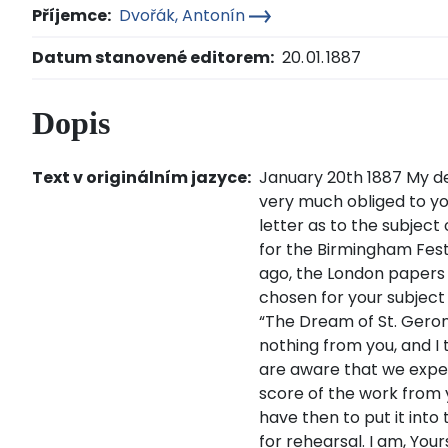
Příjemce:
Dvořák, Antonín
Datum stanovené editorem:
20. 01. 1887
Dopis
Text v originálním jazyce:
January 20th 1887 My de
very much obliged to yo
letter as to the subject
for the Birmingham Fest
ago, the London papers
chosen for your subjec
“The Dream of St. Geront
nothing from you, and I 
are aware that we expe
score of the work from
have then to put it into
for rehearsal. I am, Your