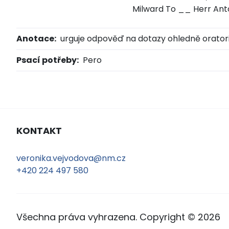
Milward To __ Herr An
Anotace:
urguje odpověď na dotazy ohledně orator
Psací potřeby:
Pero
KONTAKT
veronika.vejvodova@nm.cz
+420 224 497 580
Všechna práva vyhrazena. Copyright © 2026