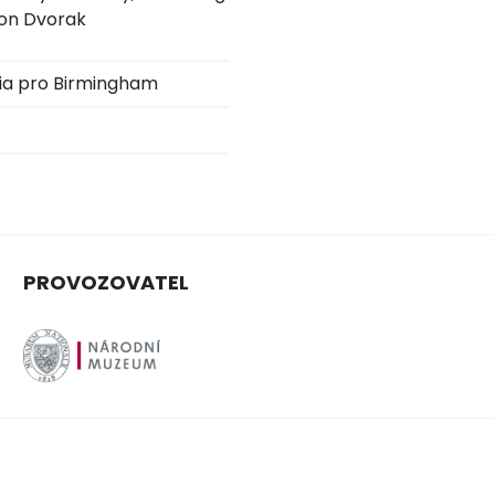
ton Dvorak
ia pro Birmingham
PROVOZOVATEL