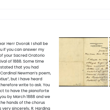
ar Herr Dvorak I shall be
u if you can answer my
 of your Sacred Oratorio
ival of 1888. Some time
 stated that you had
t Cardinal Newman’s poem,
ius”, but I have heard
therefore write to ask. You
ct to have the pianoforte
 you by March 1888 and we
 the hands of the chorus
s very sincerely, R. Harding