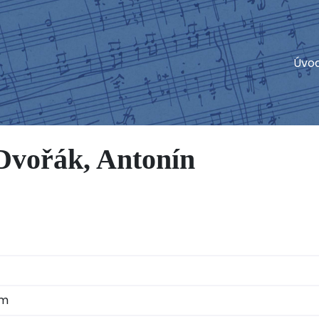
Úvo
vořák, Antonín
am