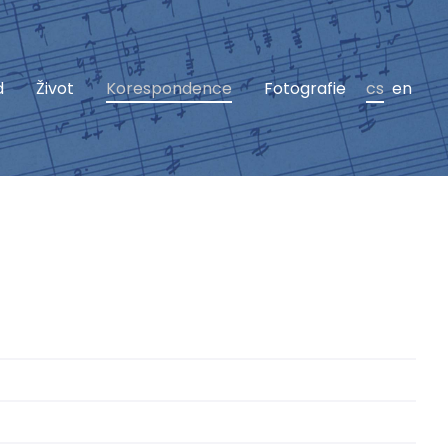
d
Život
Korespondence
Fotografie
cs
en